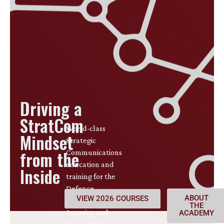
Driving a
StratCom
World-class
Mindset
Strategic
from the
Communications
education and
Inside
training for the
Defence,
ABOUT
VIEW 2026 COURSES
International
THE
Security, and
ACADEMY