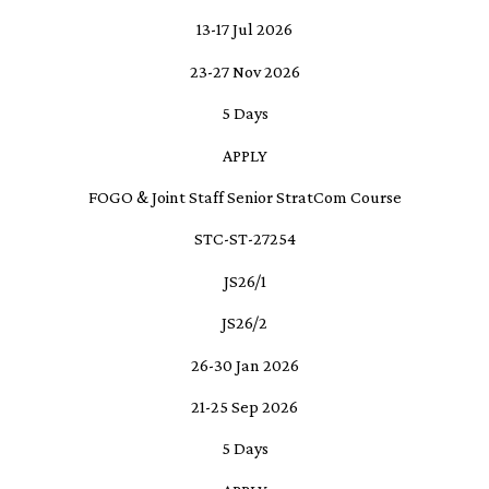
13-17 Jul 2026
23-27 Nov 2026
5 Days
APPLY
FOGO & Joint Staff Senior StratCom Course
STC-ST-27254
JS26/1
JS26/2
26-30 Jan 2026
21-25 Sep 2026
5 Days