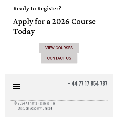
Ready to Register?
Apply for a 2026 Course
Today
VIEW COURSES
CONTACT US
+ 44 77 17 854 787
© 2024 All rights Reserved. The
StratCom Academy Limited