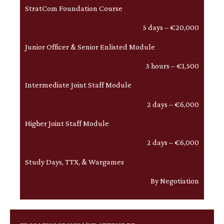
StratCom Foundation Course
5 days – €20,000
Junior Officer & Senior Enlisted Module
3 hours – €1,500
Intermediate Joint Staff Module
2 days – €6,000
Higher Joint Staff Module
2 days – €6,000
Study Days, TTX, & Wargames
By Negotiation