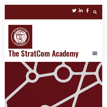
The StratCom Academy