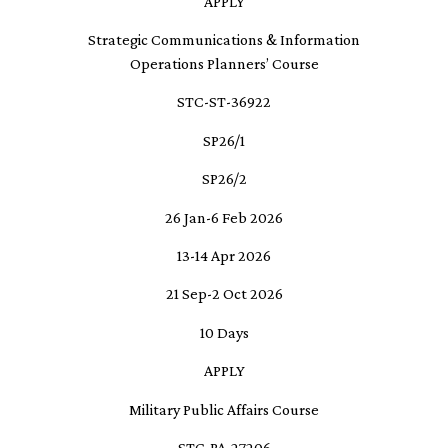
APPLY
Strategic Communications & Information
Operations Planners’ Course
STC-ST-36922
SP26/1
SP26/2
26 Jan-6 Feb 2026
13-14 Apr 2026
21 Sep-2 Oct 2026
10 Days
APPLY
Military Public Affairs Course
STC-PA-27206