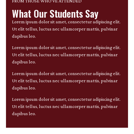
FROM THOSE WHO’VE ATTENDED
What Our Students Say
Lorem ipsum dolor sit amet, consectetur adipiscing elit.
Ut elit tellus, luctus nec ullamcorper mattis, pulvinar
dapibus leo.
Lorem ipsum dolor sit amet, consectetur adipiscing elit.
Ut elit tellus, luctus nec ullamcorper mattis, pulvinar
dapibus leo.
Lorem ipsum dolor sit amet, consectetur adipiscing elit.
Ut elit tellus, luctus nec ullamcorper mattis, pulvinar
dapibus leo.
Lorem ipsum dolor sit amet, consectetur adipiscing elit.
Ut elit tellus, luctus nec ullamcorper mattis, pulvinar
dapibus leo.