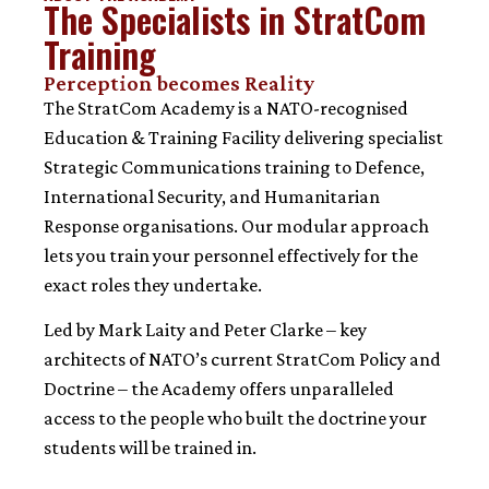
The Specialists in StratCom
Training
Perception becomes Reality
The StratCom Academy is a NATO-recognised
Education & Training Facility delivering specialist
Strategic Communications training to Defence,
International Security, and Humanitarian
Response organisations. Our modular approach
lets you train your personnel effectively for the
exact roles they undertake.
Led by Mark Laity and Peter Clarke – key
architects of NATO’s current StratCom Policy and
Doctrine – the Academy offers unparalleled
access to the people who built the doctrine your
students will be trained in.