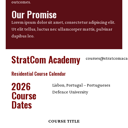
outcomes.
Our Promise
Lorem ipsum dolor sit amet, consectetur adipiscing elit.
Ut elit tellus, luctus nec ullamcorper mattis, pulvinar
dapibus leo.
StratCom Academy
courses@stratcomac
Residential Course Calendar
2026
Lisbon, Portugal – Portugueses
Course
Defence University
Dates
COURSE TITLE