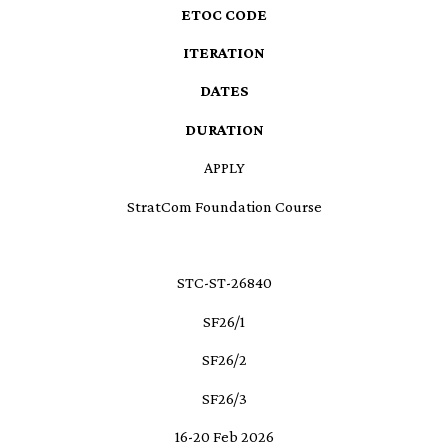
ETOC CODE
ITERATION
DATES
DURATION
APPLY
StratCom Foundation Course
STC-ST-26840
SF26/1
SF26/2
SF26/3
16-20 Feb 2026