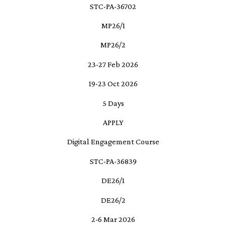
STC-PA-36702
MP26/1
MP26/2
23-27 Feb 2026
19-23 Oct 2026
5 Days
APPLY
Digital Engagement Course
STC-PA-36839
DE26/1
DE26/2
2-6 Mar 2026