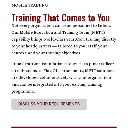
MOBILE TRAINING
Training That Comes to You
Not every organisation can send personnel to Lisbon.
Our Mobile Education and Training Team (METT)
capability brings world-class StratCom training directly
to your headquarters — tailored to your staff, your
context, and your training objectives.
From StratCom Foundations Courses, to Junior Officer
introductions, to Flag Officer seminars, METT solutions
are developed collaboratively with your organisation
and can be integrated into your existing training
programme.
DISCUSS YOUR REQUIREMENTS
3 hours – €1,500