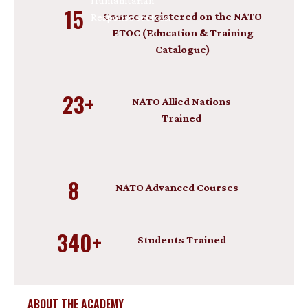
Humanitarian
15
Course registered on the NATO
Response sectors.
ETOC (Education & Training
Catalogue)
23+
NATO Allied Nations
Trained
8
NATO Advanced Courses
340+
Students Trained
ABOUT THE ACADEMY