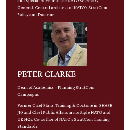
and Special Advisor to the NATO Secretary
General. Central architect of NATO’s StratCom
Policy and Doctrine.
PETER CLARKE
Dean of Academics – Planning StratCom
Campaigns
Former Chief Plans, Training & Doctrine in SHAPE
J10 and Chief Public Affairs in multiple NATO and
UK HQs. Co-author of NATO’s StratCom Training
Standards.