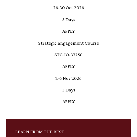
26-30 Oct 2026
5 Days
APPLY
Strategic Engagement Course
STC-IO-37258
APPLY
2-6 Nov 2026
5 Days
APPLY
LEARN FROM THE BEST