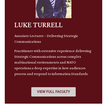
LUKE TURRELL
Associate Lecturer – Delivering Strategic
Communications
Practitioner with extensive experience delivering
Strategic Communications across complex
multinational environments and NATO
operations.s deep expertise in how audiences
process and respond to information.Standards.
VIEW FULL FACULTY