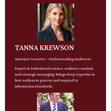
TANNA KREWSON
Associate Lecturer – Understanding Audiences
Expert in behavioural science, audience analysis,
and strategic messaging. Brings deep expertise in
how audiences process and respond to
information.Standards.