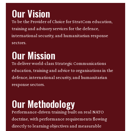
Our Vision
To be the Provider of Choice for StratCom education,
training and advisory services for the defence,
international security, and humanitarian response
sectors.
Our Mission
To deliver world-class Strategic Communications
education, training and advice to organisations in the
defence, international security, and humanitarian
response sectors.
Our Methodology
Performance-driven training built on real NATO
doctrine, with performance requirements flowing
directly to learning objectives and measurable