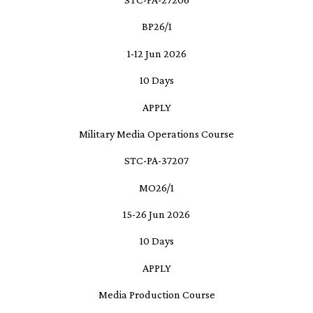
BP26/1
1-12 Jun 2026
10 Days
APPLY
Military Media Operations Course
STC-PA-37207
MO26/1
15-26 Jun 2026
10 Days
APPLY
Media Production Course