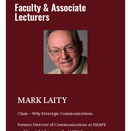
Faculty & Associate
Lecturers
MARK LAITY
Chair – Why Strategic Communications
Former Director of Communications at SHAPE